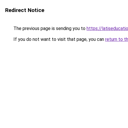
Redirect Notice
The previous page is sending you to
https://latiseducati
If you do not want to visit that page, you can
return to t