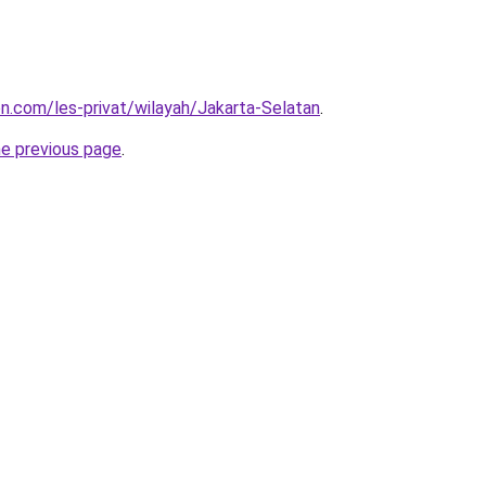
on.com/les-privat/wilayah/Jakarta-Selatan
.
he previous page
.