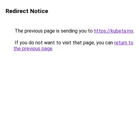
Redirect Notice
The previous page is sending you to
https://kubeta.mx
.
If you do not want to visit that page, you can
return to
the previous page
.