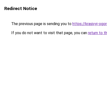
Redirect Notice
The previous page is sending you to
https://krasivyj-og
If you do not want to visit that page, you can
return to t