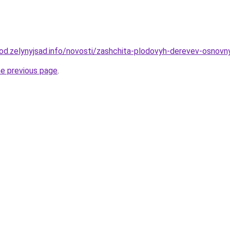
orod.zelynyjsad.info/novosti/zashchita-plodovyh-derevev-osnov
he previous page
.