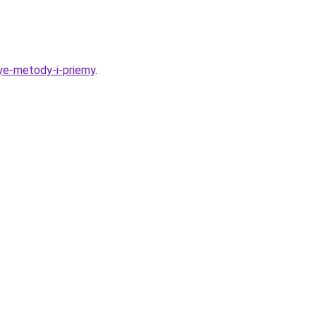
nye-metody-i-priemy
.