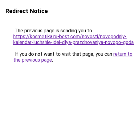
Redirect Notice
The previous page is sending you to
https://kosmetika.ru-best.com/novosti/novogodniy-
kalendar-luchshie-idei-dlya-prazdnovaniya-novogo-goda
.
If you do not want to visit that page, you can
return to
the previous page
.