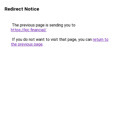
Redirect Notice
The previous page is sending you to
https://kjc.financial/
.
If you do not want to visit that page, you can
return to
the previous page
.