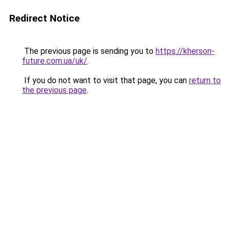
Redirect Notice
The previous page is sending you to
https://kherson-
future.com.ua/uk/
.
If you do not want to visit that page, you can
return to
the previous page
.