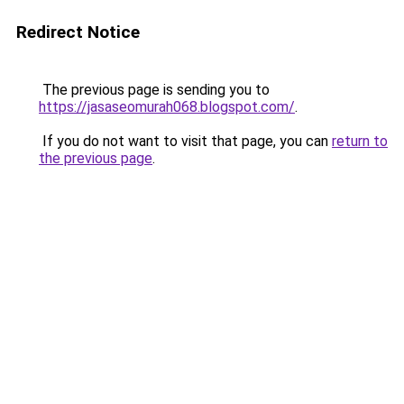
Redirect Notice
The previous page is sending you to
https://jasaseomurah068.blogspot.com/
.
If you do not want to visit that page, you can
return to
the previous page
.