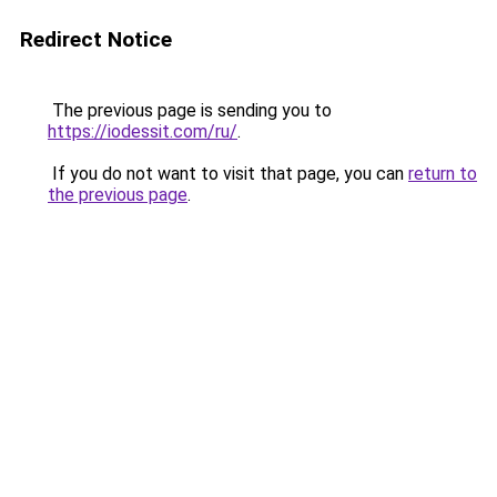
Redirect Notice
The previous page is sending you to
https://iodessit.com/ru/
.
If you do not want to visit that page, you can
return to
the previous page
.