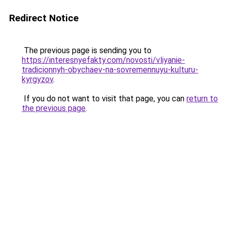
Redirect Notice
The previous page is sending you to
https://interesnyefakty.com/novosti/vliyanie-
tradicionnyh-obychaev-na-sovremennuyu-kulturu-
kyrgyzov
.
If you do not want to visit that page, you can
return to
the previous page
.