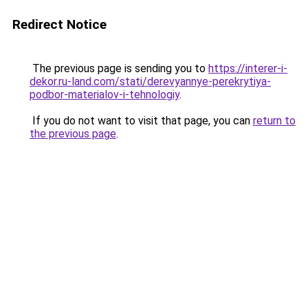
Redirect Notice
The previous page is sending you to
https://interer-i-
dekor.ru-land.com/stati/derevyannye-perekrytiya-
podbor-materialov-i-tehnologiy
.
If you do not want to visit that page, you can
return to
the previous page
.