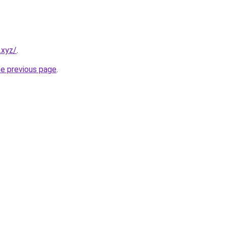
.xyz/
.
he previous page
.