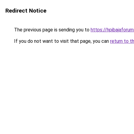
Redirect Notice
The previous page is sending you to
https://hpibajaforum
If you do not want to visit that page, you can
return to t