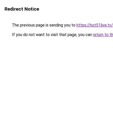
Redirect Notice
The previous page is sending you to
https://hot51live.tv/
If you do not want to visit that page, you can
return to t