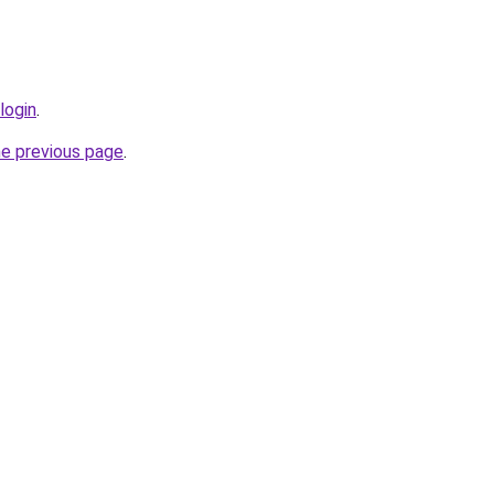
login
.
he previous page
.