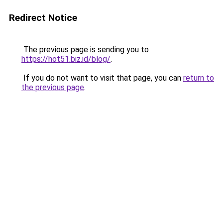
Redirect Notice
The previous page is sending you to
https://hot51.biz.id/blog/
.
If you do not want to visit that page, you can
return to
the previous page
.