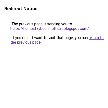
Redirect Notice
The previous page is sending you to
https://homestaybuonmethuat.blogspot.com/
.
If you do not want to visit that page, you can
return to
the previous page
.