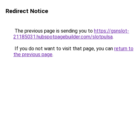
Redirect Notice
The previous page is sending you to
https://gsnslot-
21185031.hubspotpagebuilder.com/slotpulsa
.
If you do not want to visit that page, you can
return to
the previous page
.