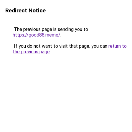
Redirect Notice
The previous page is sending you to
https://good88.meme/
.
If you do not want to visit that page, you can
return to
the previous page
.