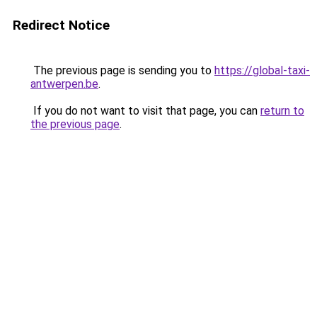
Redirect Notice
The previous page is sending you to
https://global-taxi-
antwerpen.be
.
If you do not want to visit that page, you can
return to
the previous page
.