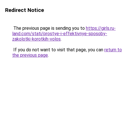
Redirect Notice
The previous page is sending you to
https://girls.ru-
land.com/stati/prostye-i-effektivnye-sposoby-
zakolotki-korotkih-volos
.
If you do not want to visit that page, you can
return to
the previous page
.