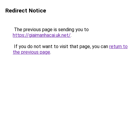
Redirect Notice
The previous page is sending you to
https://giaimanhacai.uk.net/
.
If you do not want to visit that page, you can
return to
the previous page
.