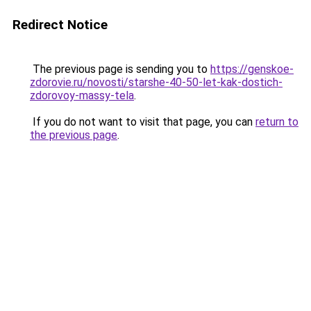
Redirect Notice
The previous page is sending you to
https://genskoe-
zdorovie.ru/novosti/starshe-40-50-let-kak-dostich-
zdorovoy-massy-tela
.
If you do not want to visit that page, you can
return to
the previous page
.