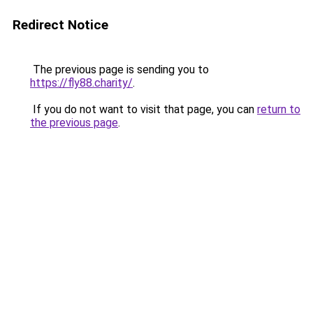
Redirect Notice
The previous page is sending you to
https://fly88.charity/
.
If you do not want to visit that page, you can
return to
the previous page
.