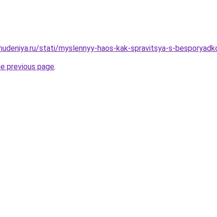
ohudeniya.ru/stati/myslennyy-haos-kak-spravitsya-s-besporyad
he previous page
.