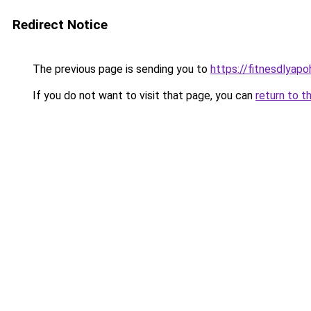
Redirect Notice
The previous page is sending you to
https://fitnesdlyap
If you do not want to visit that page, you can
return to t