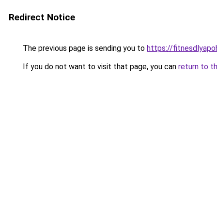
Redirect Notice
The previous page is sending you to
https://fitnesdlyap
If you do not want to visit that page, you can
return to t