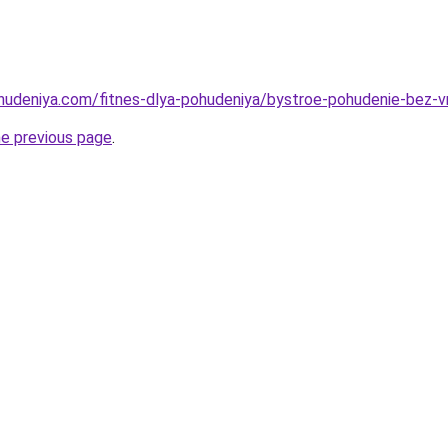
ohudeniya.com/fitnes-dlya-pohudeniya/bystroe-pohudenie-bez-
he previous page
.