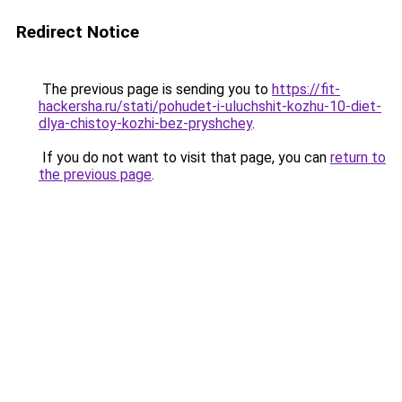
Redirect Notice
The previous page is sending you to
https://fit-
hackersha.ru/stati/pohudet-i-uluchshit-kozhu-10-diet-
dlya-chistoy-kozhi-bez-pryshchey
.
If you do not want to visit that page, you can
return to
the previous page
.