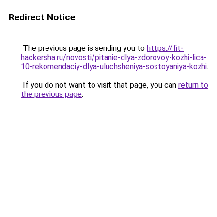
Redirect Notice
The previous page is sending you to
https://fit-
hackersha.ru/novosti/pitanie-dlya-zdorovoy-kozhi-lica-
10-rekomendaciy-dlya-uluchsheniya-sostoyaniya-kozhi
.
If you do not want to visit that page, you can
return to
the previous page
.