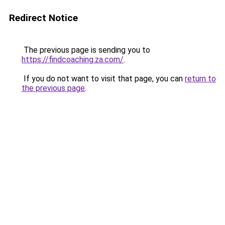
Redirect Notice
The previous page is sending you to
https://findcoaching.za.com/
.
If you do not want to visit that page, you can
return to
the previous page
.