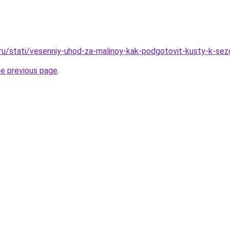
.ru/stati/vesenniy-uhod-za-malinoy-kak-podgotovit-kusty-k-sez
he previous page
.