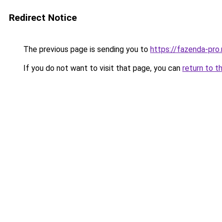
Redirect Notice
The previous page is sending you to
https://fazenda-pro
If you do not want to visit that page, you can
return to t