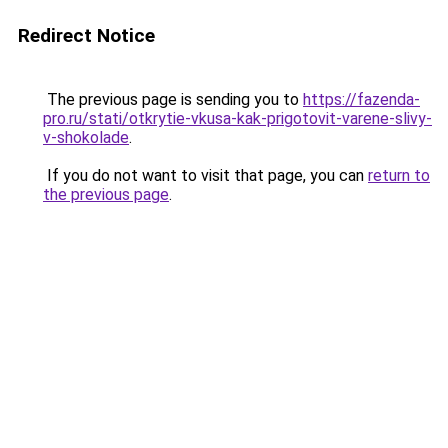
Redirect Notice
The previous page is sending you to
https://fazenda-
pro.ru/stati/otkrytie-vkusa-kak-prigotovit-varene-slivy-
v-shokolade
.
If you do not want to visit that page, you can
return to
the previous page
.