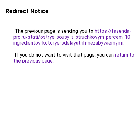
Redirect Notice
The previous page is sending you to
https://fazenda-
pro.ru/stati/ostrye-sousy-s-struchkovym-percem-10-
ingredientov-kotorye-sdelayut-ih-nezabyvaemymi
.
If you do not want to visit that page, you can
return to
the previous page
.