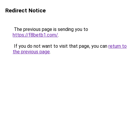
Redirect Notice
The previous page is sending you to
https://f8betb1.com/
.
If you do not want to visit that page, you can
return to
the previous page
.