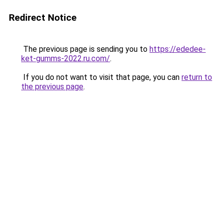
Redirect Notice
The previous page is sending you to
https://ededee-
ket-gumms-2022.ru.com/
.
If you do not want to visit that page, you can
return to
the previous page
.