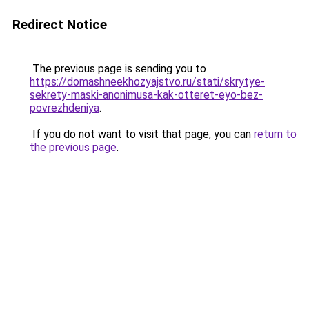
Redirect Notice
The previous page is sending you to
https://domashneekhozyajstvo.ru/stati/skrytye-
sekrety-maski-anonimusa-kak-otteret-eyo-bez-
povrezhdeniya
.
If you do not want to visit that page, you can
return to
the previous page
.