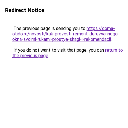
Redirect Notice
The previous page is sending you to
https://doma-
otido.ru/novosti/kak-provesti-remont-derevyannogo-
okna-svoimi-rukami-prostye-shagi-i-rekomendacii
.
If you do not want to visit that page, you can
return to
the previous page
.