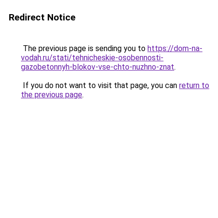
Redirect Notice
The previous page is sending you to
https://dom-na-
vodah.ru/stati/tehnicheskie-osobennosti-
gazobetonnyh-blokov-vse-chto-nuzhno-znat
.
If you do not want to visit that page, you can
return to
the previous page
.