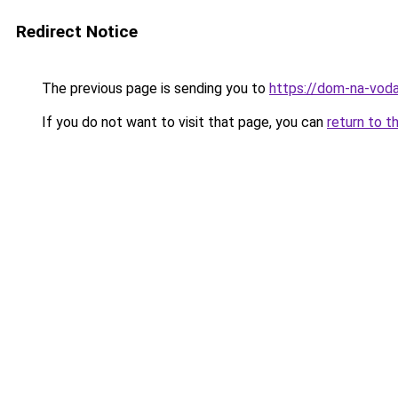
Redirect Notice
The previous page is sending you to
https://dom-na-voda
If you do not want to visit that page, you can
return to t