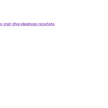
-znat-dlya-idealnogo-rezultata
.