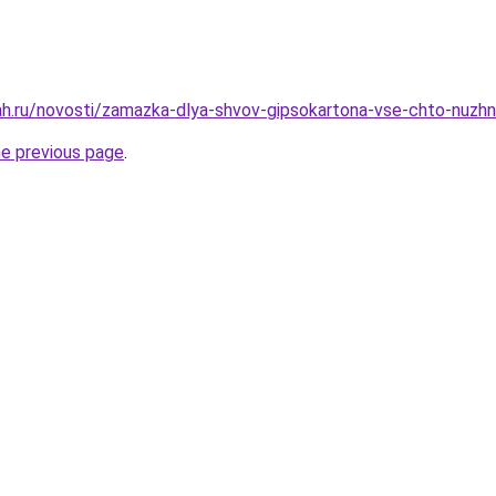
h.ru/novosti/zamazka-dlya-shvov-gipsokartona-vse-chto-nuzhno
he previous page
.