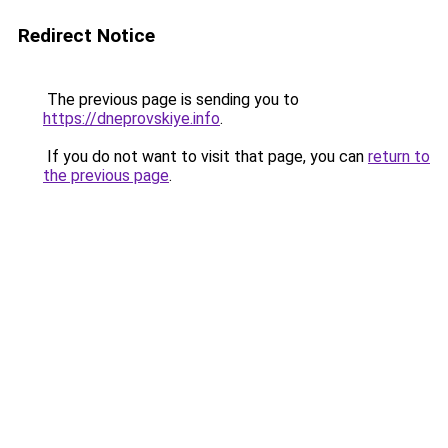
Redirect Notice
The previous page is sending you to
https://dneprovskiye.info
.
If you do not want to visit that page, you can
return to
the previous page
.