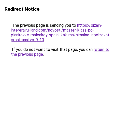
Redirect Notice
The previous page is sending you to
https://dizajn-
interera.ru-land.com/novosti/master-klass-po-
planirovke-malenkoy-spalni-kak-maksimalno-ispolzovat-
prostranstvo-9-10
.
If you do not want to visit that page, you can
return to
the previous page
.