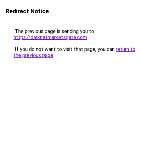
Redirect Notice
The previous page is sending you to
https://darknetmarketsgate.com
.
If you do not want to visit that page, you can
return to
the previous page
.