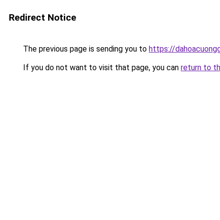
Redirect Notice
The previous page is sending you to
https://dahoacuong
If you do not want to visit that page, you can
return to t