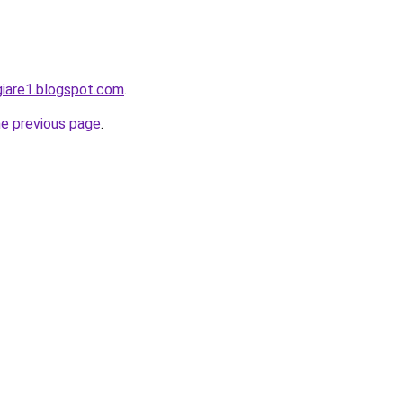
giare1.blogspot.com
.
he previous page
.