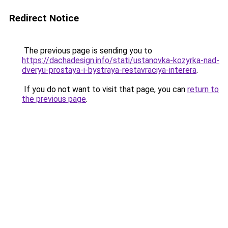
Redirect Notice
The previous page is sending you to
https://dachadesign.info/stati/ustanovka-kozyrka-nad-
dveryu-prostaya-i-bystraya-restavraciya-interera
.
If you do not want to visit that page, you can
return to
the previous page
.