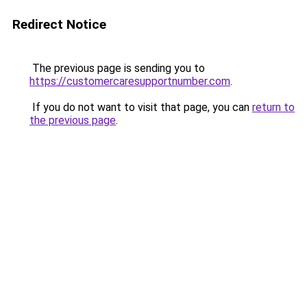
Redirect Notice
The previous page is sending you to
https://customercaresupportnumber.com
.
If you do not want to visit that page, you can
return to
the previous page
.