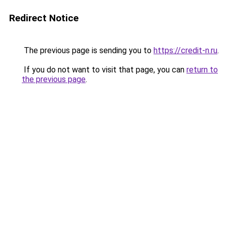
Redirect Notice
The previous page is sending you to
https://credit-n.ru
.
If you do not want to visit that page, you can
return to
the previous page
.