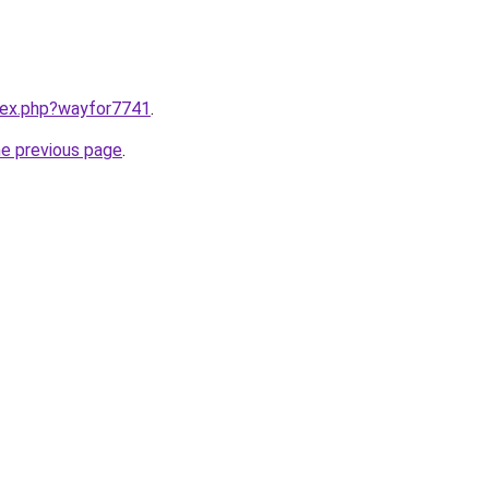
ndex.php?wayfor7741
.
he previous page
.