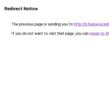
Redirect Notice
The previous page is sending you to
http://b.funow.ru/i
If you do not want to visit that page, you can
return to t