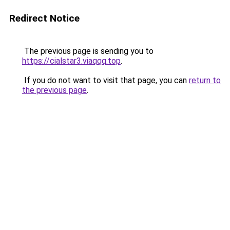
Redirect Notice
The previous page is sending you to
https://cialstar3.viaqqq.top
.
If you do not want to visit that page, you can
return to
the previous page
.