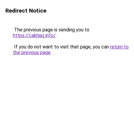
Redirect Notice
The previous page is sending you to
https://cakhiaz.info/
.
If you do not want to visit that page, you can
return to
the previous page
.