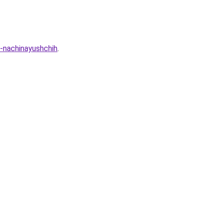
-nachinayushchih
.