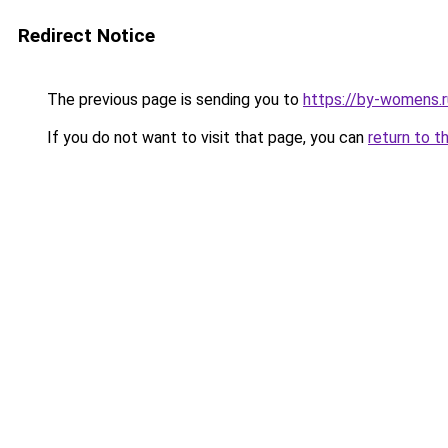
Redirect Notice
The previous page is sending you to
https://by-womens.r
If you do not want to visit that page, you can
return to t