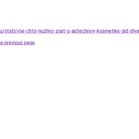
u/stati/vse-chto-nuzhno-znat-o-aptechnoy-kosmetike-gid-dlya
he previous page
.