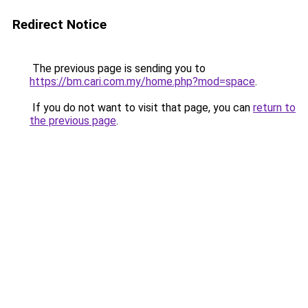
Redirect Notice
The previous page is sending you to
https://bm.cari.com.my/home.php?mod=space
.
If you do not want to visit that page, you can
return to
the previous page
.