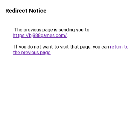
Redirect Notice
The previous page is sending you to
https://bj888games.com/
.
If you do not want to visit that page, you can
return to
the previous page
.