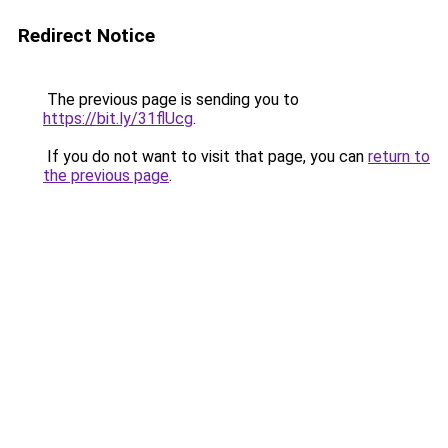
Redirect Notice
The previous page is sending you to
https://bit.ly/31flUcg
.
If you do not want to visit that page, you can
return to
the previous page
.