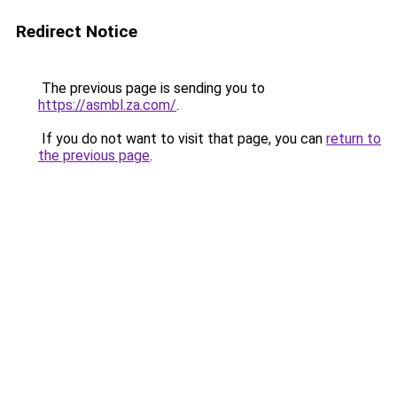
Redirect Notice
The previous page is sending you to
https://asmbl.za.com/
.
If you do not want to visit that page, you can
return to
the previous page
.